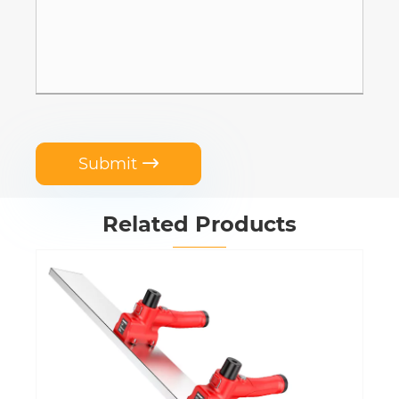
Submit

Related Products