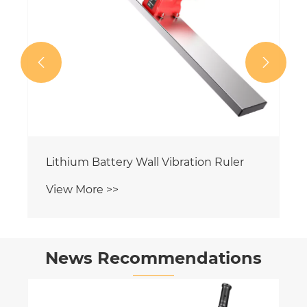


Lithium Battery Wall Vibration Ruler
View More >>
News Recommendations