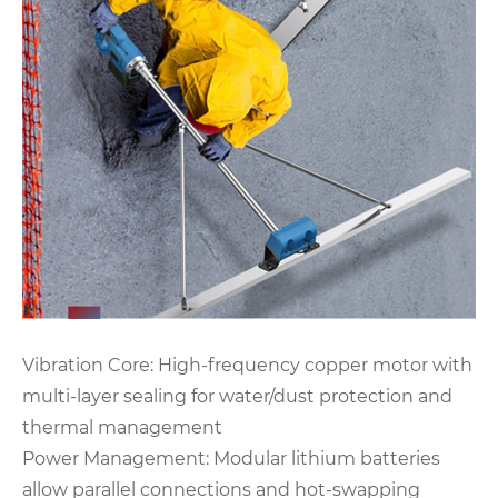
Vibration Core‌: High-frequency copper motor with
multi-layer sealing for water/dust protection and
thermal management
‌Power Management‌: Modular lithium batteries
allow parallel connections and hot-swapping