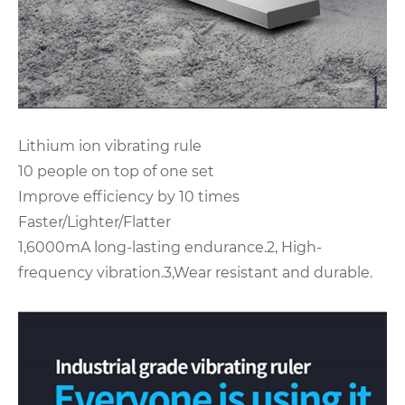
Lithium ion vibrating rule
10 people on top of one set
Improve efficiency by 10 times
Faster/Lighter/Flatter
1,6000mA long-lasting endurance.2, High-
frequency vibration.3,Wear resistant and durable.