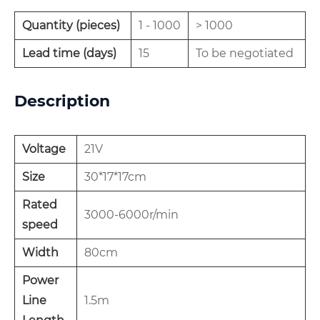
Quantity (pieces)
1 - 1000
> 1000
Lead time (days)
15
To be negotiated
Description
Voltage
21V
Size
30*17*17cm
Rated
3000-6000r/min
speed
Width
80cm
Power
Line
1.5m