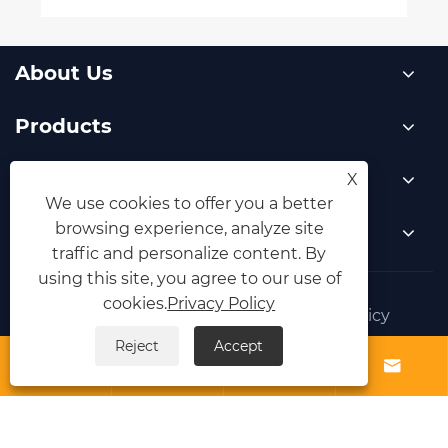
About Us
Products
News
X
We use cookies to offer you a better
browsing experience, analyze site
Contact Us
traffic and personalize content. By
using this site, you agree to our use of
cookies.
Privacy Policy
Links
Sitemap
RSS
XML
Privacy Policy
Reject
Accept
Copyright © 2025 Yongkang Zhouxun Machinery




Co., Ltd. All Rights Reserved.