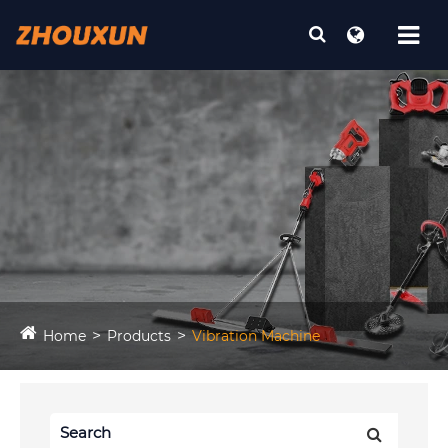
Home
Products
Vibration Machine