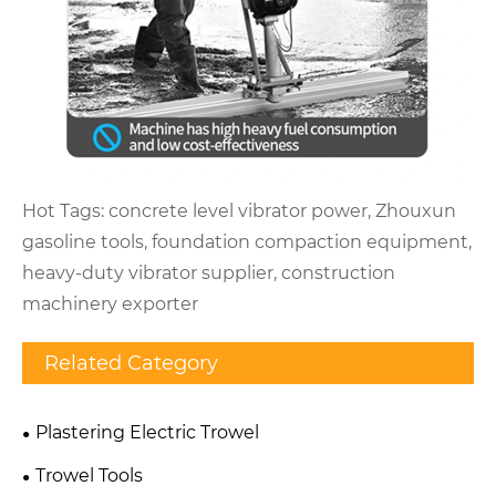
Hot Tags: concrete level vibrator power, Zhouxun
gasoline tools, foundation compaction equipment,
heavy-duty vibrator supplier, construction
machinery exporter
Related Category
Plastering Electric Trowel
Trowel Tools