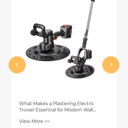
How ​​can an electric plastering tro
help you save construction time?
View More >>


tric
all