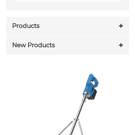
Products
New Products