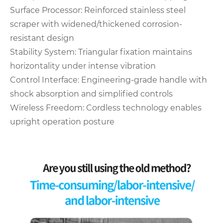
‌Surface Processor‌: Reinforced stainless steel
scraper with widened/thickened corrosion-
resistant design
‌Stability System‌: Triangular fixation maintains
horizontality under intense vibration
‌Control Interface‌: Engineering-grade handle with
shock absorption and simplified controls
‌Wireless Freedom‌: Cordless technology enables
upright operation posture