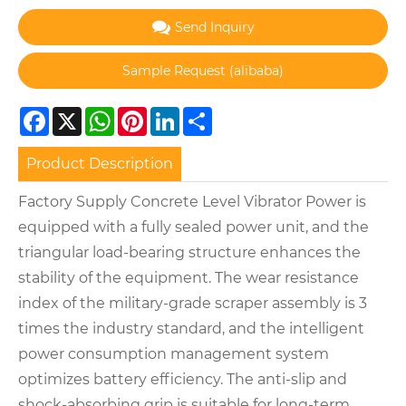
Send Inquiry
Facebook
X
WhatsApp
Pinterest
LinkedIn
Share
Product Description
Factory Supply Concrete Level Vibrator Power is
equipped with a fully sealed power unit, and the
triangular load-bearing structure enhances the
stability of the equipment. The wear resistance
index of the military-grade scraper assembly is 3
times the industry standard, and the intelligent
power consumption management system
optimizes battery efficiency. The anti-slip and
shock-absorbing grip is suitable for long-term