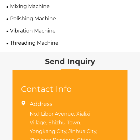
Mixing Machine
Polishing Machine
Vibration Machine
Threading Machine
Send Inquiry
Contact Info

Address
No.1 Libor Avenue, Xialixi
Village, Shizhu Town,
Yongkang City, Jinhua City,