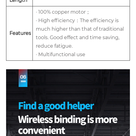
Length
· 100% copper motor；
· High efficiency：The efficiency is
much higher than that of traditional
Features
tools. Good effect and time saving,
reduce fatigue.
· Multifunctional use