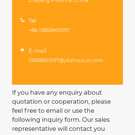
Zhejiang Province, China

Tel
+86-13858901097
E-mail

13858901097@ykzhouxun.com
If you have any enquiry about
quotation or cooperation, please
feel free to email or use the
following inquiry form. Our sales
representative will contact you