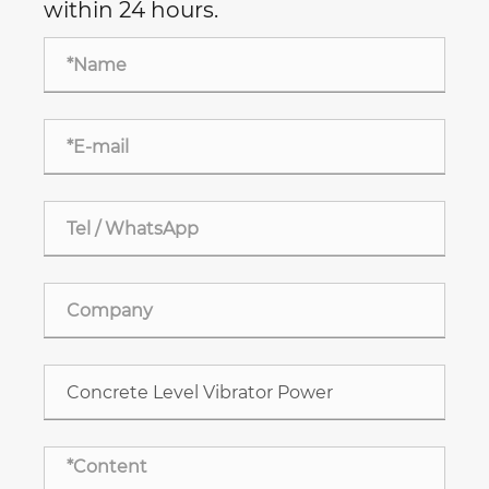
within 24 hours.