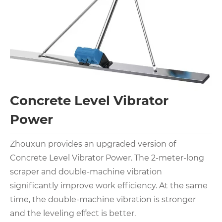
Concrete Level Vibrator
Power
Zhouxun provides an upgraded version of
Concrete Level Vibrator Power. The 2-meter-long
scraper and double-machine vibration
significantly improve work efficiency. At the same
time, the double-machine vibration is stronger
and the leveling effect is better.