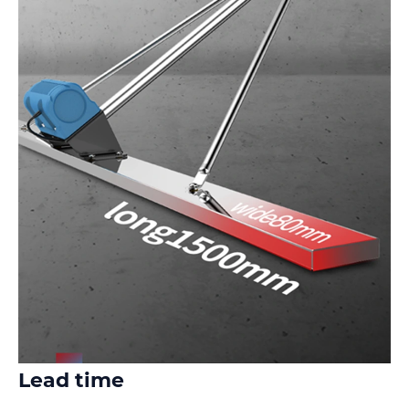
Lead time