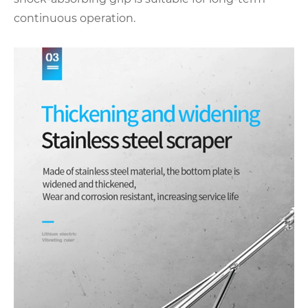
continuous operation.