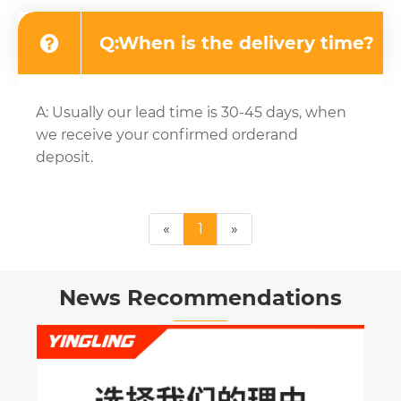
Q:When is the delivery time?
A: Usually our lead time is 30-45 days, when
we receive your confirmed orderand
deposit.
«
1
»
News Recommendations
Why is the Dr