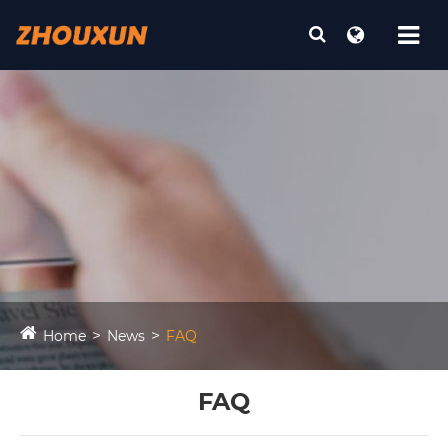
Home
News
FAQ
FAQ