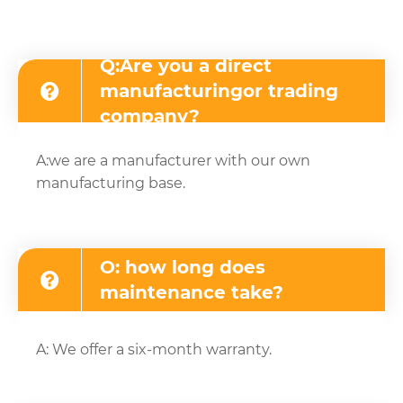
Q:Are you a direct
manufacturingor trading
company?
A:we are a manufacturer with our own
manufacturing base.
O: how long does
maintenance take?
A: We offer a six-month warranty.