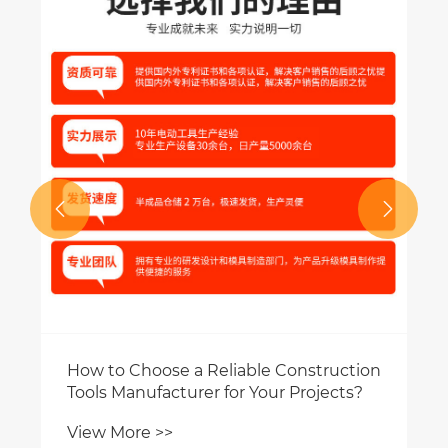
Blade the top 
View More >>


hoose a Reliable Construction
ufacturer for Your Projects?
e >>