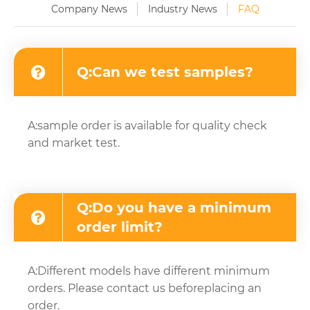
Company News
Industry News
FAQ
Q:Can we test samples?
A:sample order is available for quality check
and market test.
Q:Do you have a minimum
order limit?
A:Different models have different minimum
orders. Please contact us beforeplacing an
order.