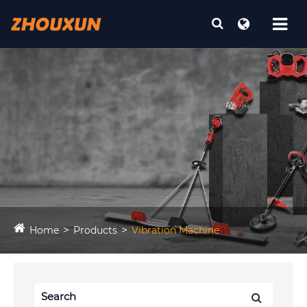
Home
Products
Vibration Machine