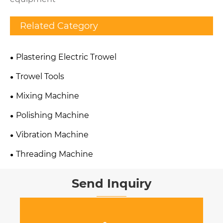
Related Category
Plastering Electric Trowel
Trowel Tools
Mixing Machine
Polishing Machine
Vibration Machine
Threading Machine
Send Inquiry