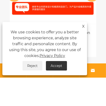
X
We use cookies to offer you a better
browsing experience, analyze site
traffic and personalize content. By
using this site, you agree to our use of
cookies.
Privacy Policy
Reject
Accept
About Us




Products
News