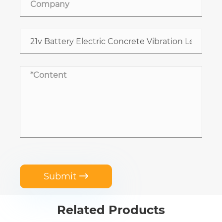
Submit

Related Products