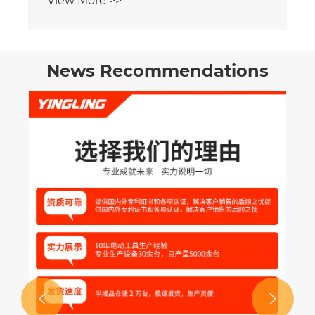
News Recommendations
Is Your Business Truly Leveraging IoT
for Real-Time Mixing Machine
Monitoring
View More >>

