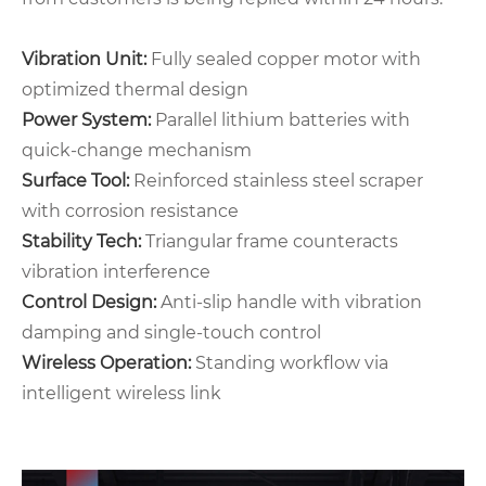
Vibration Unit‌:
Fully sealed copper motor with
optimized thermal design
‌Power System‌:
Parallel lithium batteries with
quick-change mechanism
‌Surface Tool‌:
Reinforced stainless steel scraper
with corrosion resistance
‌Stability Tech‌:
Triangular frame counteracts
vibration interference
‌Control Design‌:
Anti-slip handle with vibration
damping and single-touch control
‌Wireless Operation‌:
Standing workflow via
intelligent wireless link