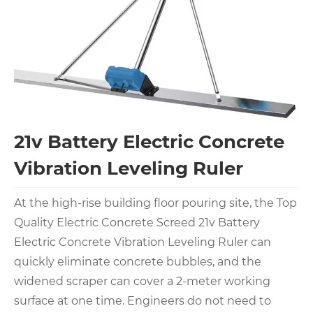
21v Battery Electric Concrete
Vibration Leveling Ruler
At the high-rise building floor pouring site, the Top
Quality Electric Concrete Screed 21v Battery
Electric Concrete Vibration Leveling Ruler can
quickly eliminate concrete bubbles, and the
widened scraper can cover a 2-meter working
surface at one time. Engineers do not need to