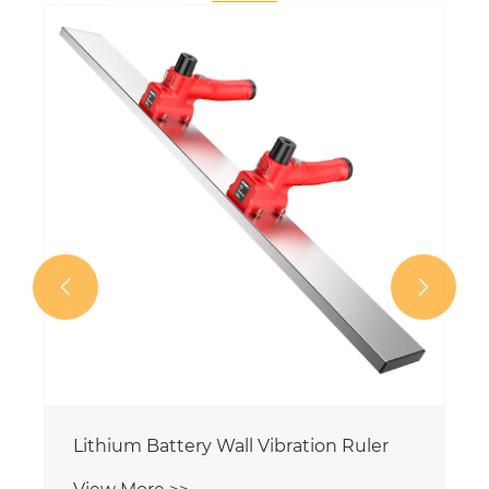
20000mAh Electric Concrete Vibrating
Leveling Ruler
View More >>

