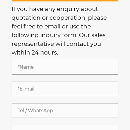
If you have any enquiry about
quotation or cooperation, please
feel free to email or use the
following inquiry form. Our sales
representative will contact you
within 24 hours.