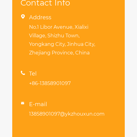
Contact Info

Address
No.1 Libor Avenue, Xialixi
Village, Shizhu Town,
Yongkang City, Jinhua City,
Zhejiang Province, China

Tel
+86-13858901097
E-mail

13858901097@ykzhouxun.com