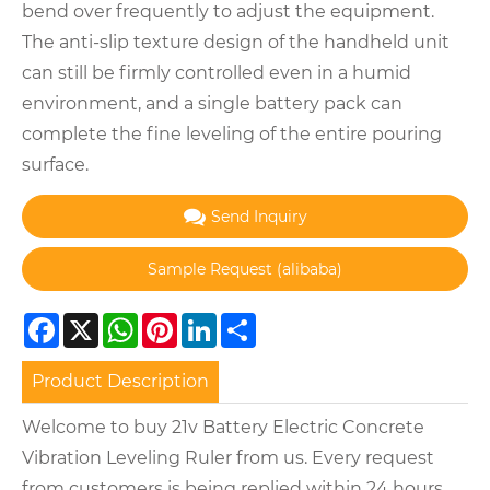
bend over frequently to adjust the equipment.
The anti-slip texture design of the handheld unit
can still be firmly controlled even in a humid
environment, and a single battery pack can
complete the fine leveling of the entire pouring
surface.
Send Inquiry
Facebook
X
WhatsApp
Pinterest
LinkedIn
Share
Product Description
Welcome to buy 21v Battery Electric Concrete
Vibration Leveling Ruler from us. Every request
from customers is being replied within 24 hours.