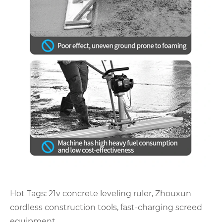
Hot Tags: 21v concrete leveling ruler, Zhouxun
cordless construction tools, fast-charging screed
equipment