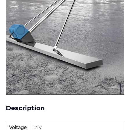
Description
Voltage
21V