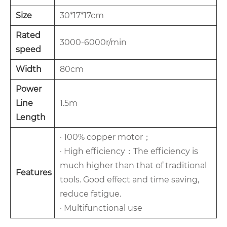
Size
30*17*17cm
Rated
3000-6000r/min
speed
Width
80cm
Power
Line
1.5m
Length
· 100% copper motor；
· High efficiency：The efficiency is
much higher than that of traditional
Features
tools. Good effect and time saving,
reduce fatigue.
· Multifunctional use