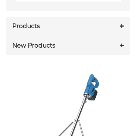
Products
New Products